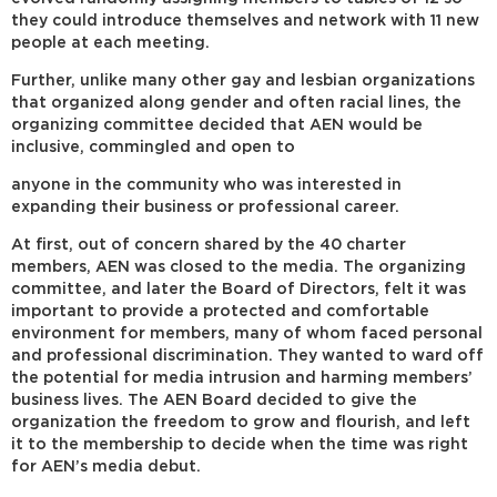
they could introduce themselves and network with 11 new
people at each meeting.
Further, unlike many other gay and lesbian organizations
that organized along gender and often racial lines, the
organizing committee decided that AEN would be
inclusive, commingled and open to
anyone in the community who was interested in
expanding their business or professional career.
At first, out of concern shared by the 40 charter
members, AEN was closed to the media. The organizing
committee, and later the Board of Directors, felt it was
important to provide a protected and comfortable
environment for members, many of whom faced personal
and professional discrimination. They wanted to ward off
the potential for media intrusion and harming members’
business lives. The AEN Board decided to give the
organization the freedom to grow and flourish, and left
it to the membership to decide when the time was right
for AEN’s media debut.