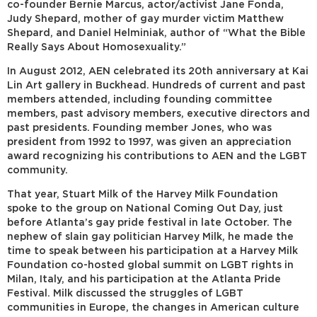
co-founder Bernie Marcus, actor/activist Jane Fonda,
Judy Shepard, mother of gay murder victim Matthew
Shepard, and Daniel Helminiak, author of “What the Bible
Really Says About Homosexuality.”
In August 2012, AEN celebrated its 20th anniversary at Kai
Lin Art gallery in Buckhead. Hundreds of current and past
members attended, including founding committee
members, past advisory members, executive directors and
past presidents. Founding member Jones, who was
president from 1992 to 1997, was given an appreciation
award recognizing his contributions to AEN and the LGBT
community.
That year, Stuart Milk of the Harvey Milk Foundation
spoke to the group on National Coming Out Day, just
before Atlanta’s gay pride festival in late October. The
nephew of slain gay politician Harvey Milk, he made the
time to speak between his participation at a Harvey Milk
Foundation co-hosted global summit on LGBT rights in
Milan, Italy, and his participation at the Atlanta Pride
Festival. Milk discussed the struggles of LGBT
communities in Europe, the changes in American culture