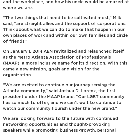
and the workplace, and how his uncle would be amazed at
where we are.
“The two things that need to be cultivated most,” Milk
said, “are straight allies and the support of corporations.
Think about what we can do to make that happen in our
own places of work and within our own families and circle
of friends.”
On January 1, 2014 AEN revitalized and relaunched itself
as the Metro Atlanta Association of Professionals
(MAAP), a more inclusive name for its direction. With this
came a new mission, goals and vision for the
organization.
“We are excited to continue our journey serving the
Atlanta community,” said Joshua D. Lorenz, the first
president under the MAAP brand. “Our LGBT community
has so much to offer, and we can’t wait to continue to
watch our community flourish under the new brand.”
We are looking forward to the future with continued
networking opportunities and thought-provoking
speakers while promoting business growth, personal