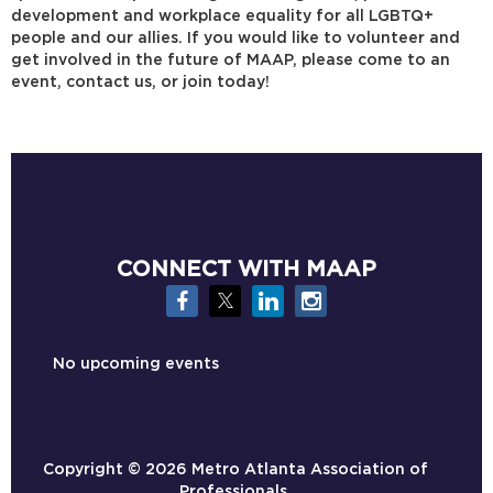
development and workplace equality for all LGBTQ+
people and our allies. If you would like to volunteer and
get involved in the future of MAAP, please come to an
event, contact us, or join today!
CONNECT WITH MAAP
No upcoming events
Copyright ©
2026 Metro Atlanta Association of
Professionals.