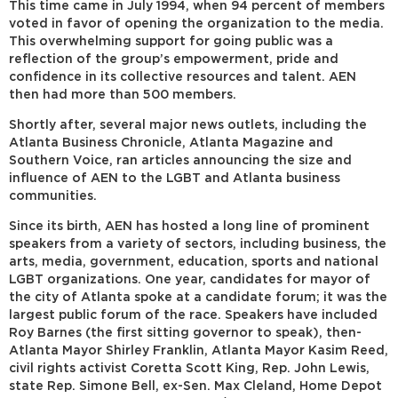
This time came in July 1994, when 94 percent of members
voted in favor of opening the organization to the media.
This overwhelming support for going public was a
reflection of the group’s empowerment, pride and
confidence in its collective resources and talent. AEN
then had more than 500 members.
Shortly after, several major news outlets, including the
Atlanta Business Chronicle, Atlanta Magazine and
Southern Voice, ran articles announcing the size and
influence of AEN to the LGBT and Atlanta business
communities.
Since its birth, AEN has hosted a long line of prominent
speakers from a variety of sectors, including business, the
arts, media, government, education, sports and national
LGBT organizations. One year, candidates for mayor of
the city of Atlanta spoke at a candidate forum; it was the
largest public forum of the race. Speakers have included
Roy Barnes (the first sitting governor to speak), then-
Atlanta Mayor Shirley Franklin, Atlanta Mayor Kasim Reed,
civil rights activist Coretta Scott King, Rep. John Lewis,
state Rep. Simone Bell, ex-Sen. Max Cleland, Home Depot