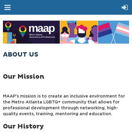
ABOUT US
Our Mission
MAAP’s mission is to create an inclusive environment for
the Metro Atlanta LGBTQ+ community that allows for
professional development through networking, high-
quality events, training, mentoring and education.
Our History