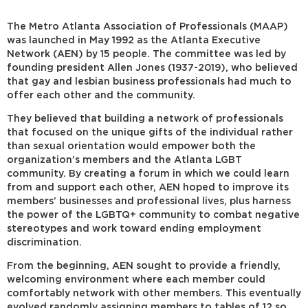
The Metro Atlanta Association of Professionals (MAAP)
was launched in May 1992 as the Atlanta Executive
Network (AEN) by 15 people. The committee was led by
founding president Allen Jones (1937-2019), who believed
that gay and lesbian business professionals had much to
offer each other and the community.
They believed that building a network of professionals
that focused on the unique gifts of the individual rather
than sexual orientation would empower both the
organization’s members and the Atlanta LGBT
community. By creating a forum in which we could learn
from and support each other, AEN hoped to improve its
members’ businesses and professional lives, plus harness
the power of the LGBTQ+ community to combat negative
stereotypes and work toward ending employment
discrimination.
From the beginning, AEN sought to provide a friendly,
welcoming environment where each member could
comfortably network with other members. This eventually
evolved randomly assigning members to tables of 12 so