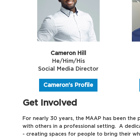
Cameron Hill
He/Him/His
Social Media Director
Cameron's Profile
Get Involved
For nearly 30 years, the MAAP has been the p
with others in a professional setting. A dedi
-
creating spaces for people to bring their wh