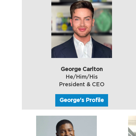
George Carlton
He/Him/His
President & CEO
George's Profile