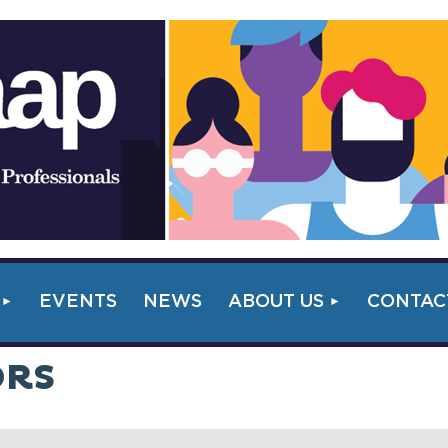
EVENTS
NEWS
ABOUT US
CONTAC
ORS