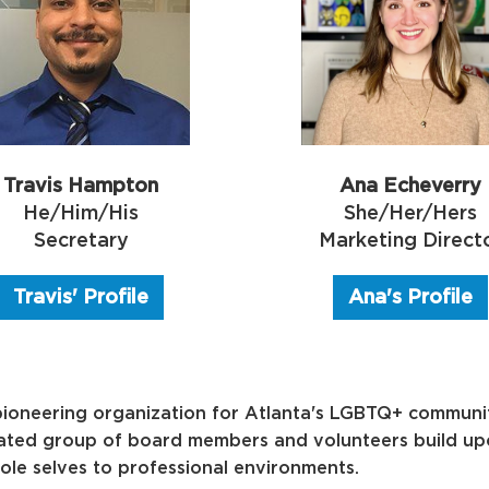
Ana Echeverry
Travis Hampton
She/Her/Hers
He/Him/His
Marketing Direct
Secretary
Ana's Profile
Travis' Profile
ioneering organization for Atlanta's LGBTQ+ communit
cated group of board members and volunteers build upon
ole selves to professional environments.