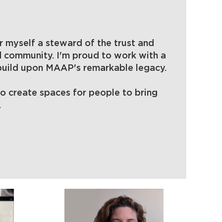
Log
 myself a steward of the trust and
d community. I'm proud to work with a
 build upon MAAP's remarkable legacy.
to create spaces for people to bring
.
in