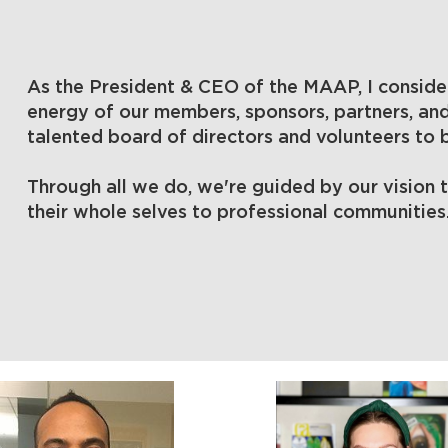
As the President & CEO of the MAAP, I consider
energy of our members, sponsors, partners, an
talented board of directors and volunteers to
Through all we do, we're guided by our vision 
their whole selves to professional communities