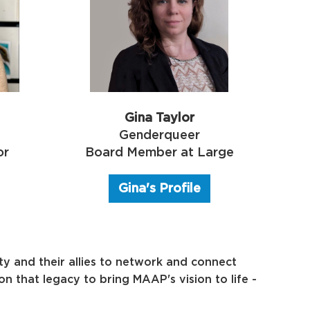
Gina Taylor
Genderqueer
or
Board Member at Large
Gina's Profile
y and their allies to network and connect
 that legacy to bring MAAP's vision to life -