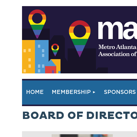
HOME
MEMBERSHIP
SPONSORS
BOARD OF DIRECT