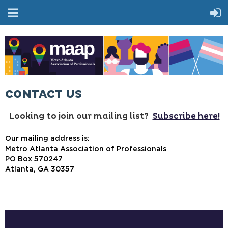
CONTACT US
Looking to join our mailing list?
Subscribe here!
Our mailing address is:
Metro Atlanta Association of Professionals
PO Box 570247
Atlanta, GA 30357