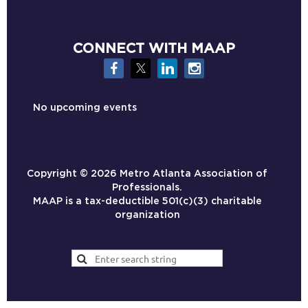
CONNECT WITH MAAP
No upcoming events
Copyright ©
2026 Metro Atlanta Association of
Professionals.
MAAP is a tax-deductible 501(c)(3) charitable
organization