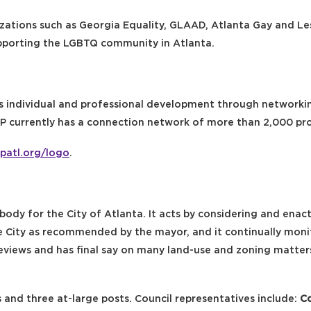
izations such as Georgia Equality, GLAAD, Atlanta Gay and 
pporting the LGBTQ community in Atlanta.
s individual and professional development through networkin
AP currently has a connection network of more than 2,000 pro
patl.org/logo
.
body for the City of Atlanta. It acts by considering and enact
e City as recommended by the mayor, and it continually moni
eviews and has final say on many land-use and zoning matte
s and three at-large posts. Council representatives include:
Co