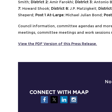
Smith;
District 2:
Amir Farokhi;
District 3:
Antonio 
7:
Howard Shook;
District 8:
J.P. Matzigkeit;
District
Sheperd;
Post 1 At-Large:
Michael Julian Bond;
Post
Council information, committee agendas and more
meetings, committee meetings and work sessions
View the PDF Version of this Press Release.
No
CONNECT WITH MAAP