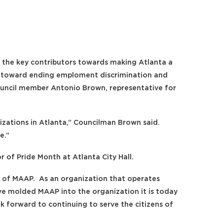
Log
 the key contributors towards making Atlanta a
ght toward ending emploment discrimination and
uncil member Antonio Brown, representative for
ations in Atlanta,” Councilman Brown said.
e.”
 of Pride Month at Atlanta City Hall.
rs of MAAP. As an organization that operates
ave molded MAAP into the organization it is today
k forward to continuing to serve the citizens of
in