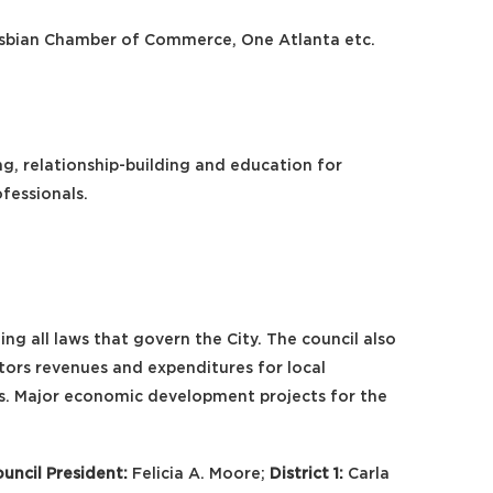
Lesbian Chamber of Commerce, One Atlanta etc.
g, relationship-building and education for
fessionals.
ing all laws that govern the City. The council also
tors revenues and expenditures for local
rs. Major economic development projects for the
uncil President:
Felicia A. Moore;
District 1:
Carla