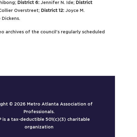
chibong;
District 6:
Jennifer N. Ide;
District
Collier Overstreet;
District 12:
Joyce M.
 Dickens.
eo archives of the council’s regularly scheduled
ight ©
2026 Metro Atlanta Association of
Professionals.
is a tax-deductible 501(c)(3) charitable
organization