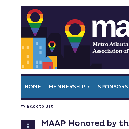
HOME
MEMBERSHIP
SPONSORS
Back to list
MAAP Honored by the