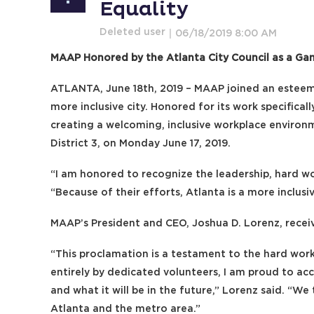
Equality
MAAP Honored by the Atlanta City Council as a Ga
ATLANTA, June 18th, 2019 – MAAP joined an esteeme
more inclusive city. Honored for its work specific
creating a welcoming, inclusive workplace enviro
District 3, on Monday June 17, 2019.
“I am honored to recognize the leadership, hard 
“Because of their efforts, Atlanta is a more inclus
MAAP’s President and CEO, Joshua D. Lorenz, receiv
“This proclamation is a testament to the hard work
entirely by dedicated volunteers, I am proud to ac
and what it will be in the future,” Lorenz said. “W
Atlanta and the metro area.”