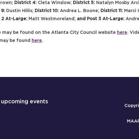
Brown;
District 4:
Cleta Winslow;
District 5:
Natalyn Mosby Ar
 9:
Dustin Hillis;
District 10:
Andrea L. Boone;
District 11:
Marci 
 2 At-Large:
Matt Westmoreland;
and Post 3 At-Large:
Andre
 may be found on the Atlanta City Council website
here
. Vid
 may be found
here
.
 upcoming events
Copyr
MAAP 