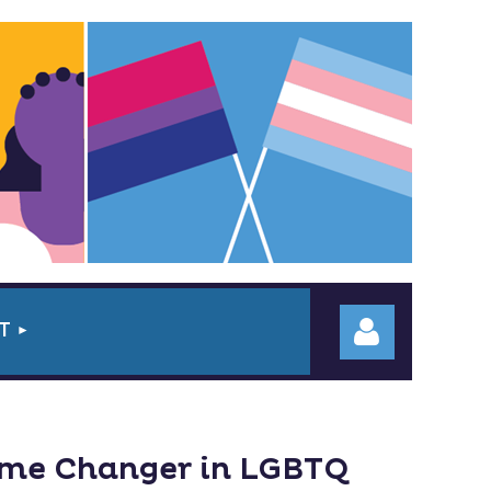
T
ame Changer in LGBTQ