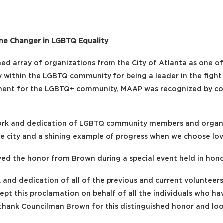
me Changer in LGBTQ Equality
d array of organizations from the City of Atlanta as one of
ally within the LGBTQ community for being a leader in the fi
nment for the LGBTQ+ community, MAAP was recognized by co
work and dedication of LGBTQ community members and organiz
ive city and a shining example of progress when we choose lov
ed the honor from Brown during a special event held in honor
 and dedication of all of the previous and current voluntee
cept this proclamation on behalf of all the individuals who h
e thank Councilman Brown for this distinguished honor and loo