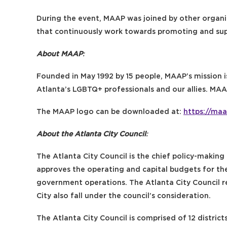
During the event, MAAP was joined by other organ
that continuously work towards promoting and su
About MAAP
:
Founded in May 1992 by 15 people, MAAP’s mission i
Atlanta’s LGBTQ+ professionals and our allies. MA
The MAAP logo can be downloaded at:
https://maa
About the Atlanta City Council
:
The Atlanta City Council is the chief policy-making 
approves the operating and capital budgets for th
government operations. The Atlanta City Council r
City also fall under the council’s consideration.
The Atlanta City Council is comprised of 12 district