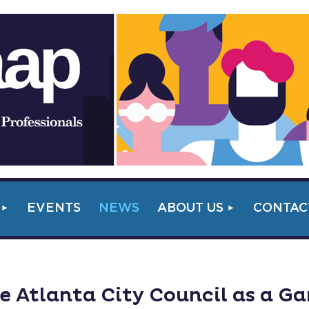
EVENTS
NEWS
ABOUT US
CONTAC
 Atlanta City Council as a G