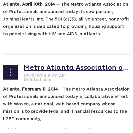
Atlanta, April 10th, 2014
— The Metro Atlanta Association
of Professionals announced today its new partner,
Joining Hearts, Inc. The 501 (c)(3), all-volunteer, nonprofit
organization is dedicated to providing housing support
to people living with HIV and AIDS in Atlanta.
MAAP Partnership Director Peter Engelmaier said the
organization is...
Metro Atlanta Association of Professionals to Link with Woven
Atlanta, February 11, 2014
– The Metro Atlanta Association
of Professionals announced today a collaborative effort
with Woven, a national, web-based company whose
mission is to provide legal and financial resources to the
LGBT community,
“This is a great opportunity for many of our attorneys,