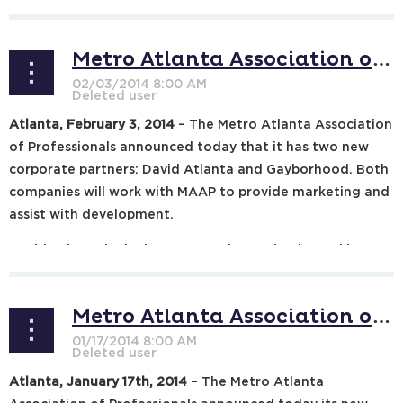
financial advisers...
Metro Atlanta Association of Professionals Announces Two New Partners
Atlanta, February 3, 2014
– The Metro Atlanta Association
of Professionals announced today that it has two new
corporate partners: David Atlanta and Gayborhood. Both
companies will work with MAAP to provide marketing and
assist with development.
David Atlanta is the longest running and only weekly
Atlanta gay arts...
Metro Atlanta Association of Professionals Announces New Mission Statement, 2014 Goals
Atlanta, January 17th, 2014
– The Metro Atlanta