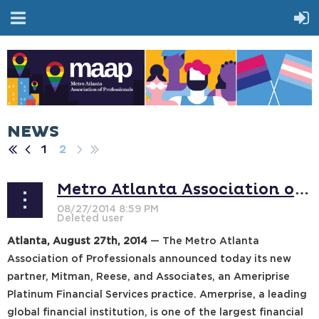
NEWS
1
2
Metro Atlanta Association of Professionals to Partner with Mitman, Reese, and Associates
Atlanta, August 27th, 2014
— The Metro Atlanta
Association of Professionals announced today its new
partner, Mitman, Reese, and Associates, an Ameriprise
Platinum Financial Services practice. Amerprise, a leading
global financial institution, is one of the largest financial