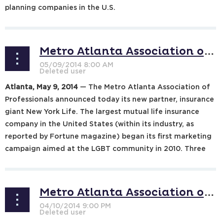
planning companies in the U.S.
...
Metro Atlanta Association of Professionals to Partner with New York Life
Atlanta, May 9, 2014
— The Metro Atlanta Association of
Professionals announced today its new partner, insurance
giant New York Life. The largest mutual life insurance
company in the United States (within its industry, as
reported by Fortune magazine) began its first marketing
campaign aimed at the LGBT community in 2010. Three
years ago, New...
Metro Atlanta Association of Professionals to Partner with Joining Hearts