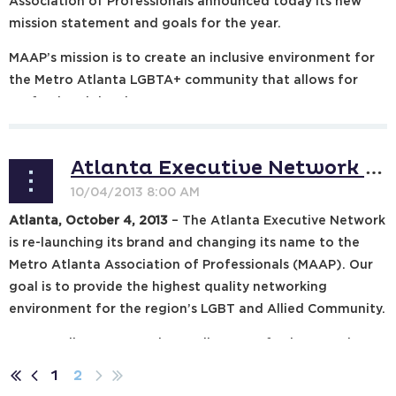
Association of Professionals announced today its new
mission statement and goals for the year.
MAAP’s mission is to create an inclusive environment for
the Metro Atlanta LGBTA+ community that allows for
professional development...
Atlanta Executive Network Plans Organization Re-launch in 2014 with new name, Expands Goals
Atlanta, October 4, 2013
– The Atlanta Executive Network
is re-launching its brand and changing its name to the
Metro Atlanta Association of Professionals (MAAP). Our
goal is to provide the highest quality networking
environment for the region’s LGBT and Allied Community.
In 1992, Allen Jones and a small group of other members
of Atlanta’s...
1
2