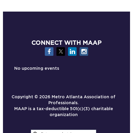
CONNECT WITH MAAP
No upcoming events
Copyright ©
2026 Metro Atlanta Association of
Professionals.
MAAP is a tax-deductible 501(c)(3) charitable
organization